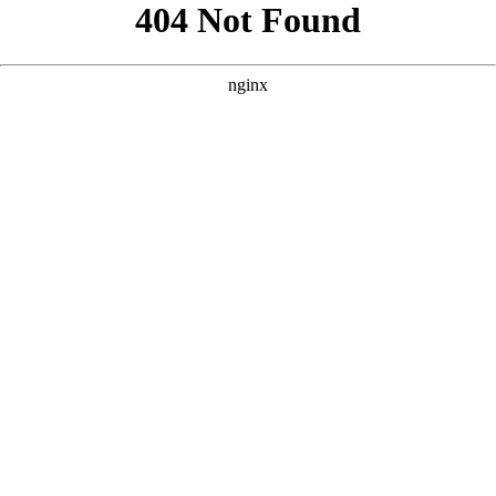
```html
```